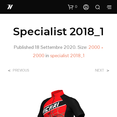
0
Specialist 2018_1
Published
18 Settembre 2020
. Size:
2000 ×
2000
in
specialist 2018_1
<
>
PREVIOUS
NEXT