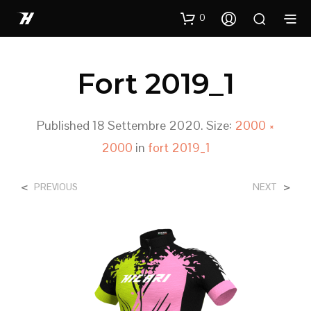
0
Fort 2019_1
Published
18 Settembre 2020
. Size:
2000 ×
2000
in
fort 2019_1
<
>
PREVIOUS
NEXT