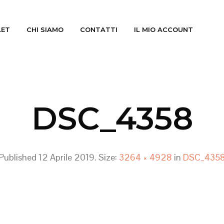
LET
CHI SIAMO
CONTATTI
IL MIO ACCOUNT
DSC_4358
Published
12 Aprile 2019
. Size:
3264 × 4928
in
DSC_435