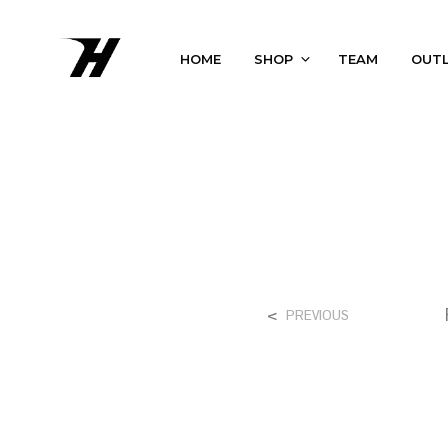
HOME
SHOP
TEAM
OUT
<
PREVIOUS