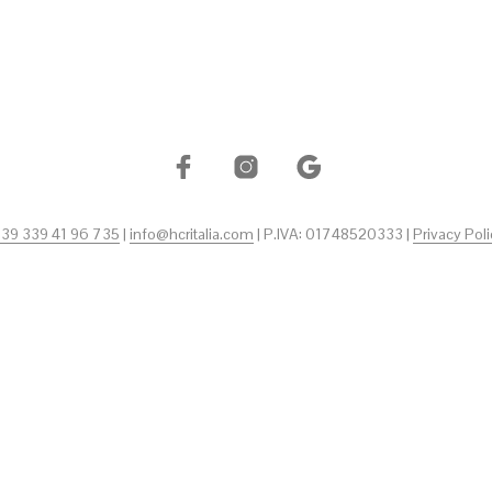
+39 339 41 96 735
|
info@hcritalia.com
| P.IVA: 01748520333 |
Privacy Poli