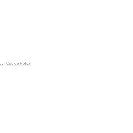
O
D
O
T
T
O
N
E
L
C
A
R
cy
|
Cookie Policy
R
E
L
L
O
.