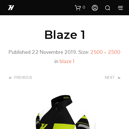
0
Blaze 1
Published
22 Novembre 2019
. Size:
2500 × 2500
in
blaze 1
<
>
PREVIOUS
NEXT