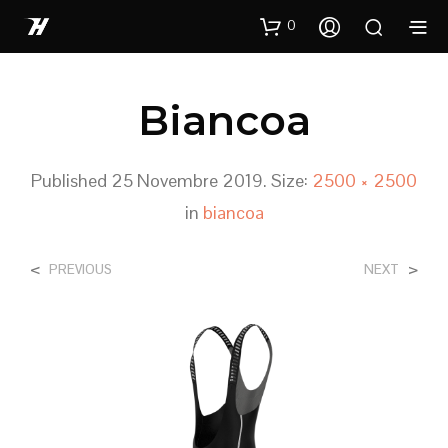
0
Biancoa
Published
25 Novembre 2019
. Size:
2500 × 2500
in
biancoa
<
>
PREVIOUS
NEXT