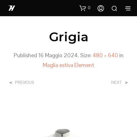
0
Grigia
Published
16 Maggio 2024
. Size:
480 × 640
in
Maglia estiva Element
<
>
PREVIOUS
NEXT