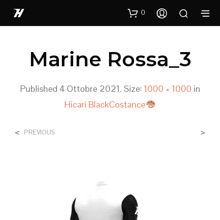
0
Marine Rossa_3
Published
4 Ottobre 2021
. Size:
1000 × 1000
in
Hicari BlackCostance
<
>
PREVIOUS