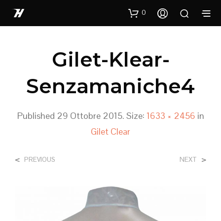
0
Gilet-Klear-
Senzamaniche4
Published
29 Ottobre 2015
. Size:
1633 × 2456
in
Gilet Clear
<
>
PREVIOUS
NEXT