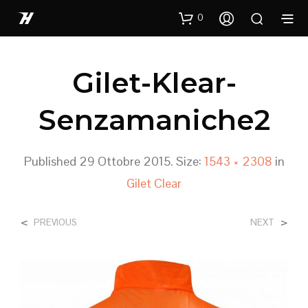
0
Gilet-Klear-
Senzamaniche2
Published
29 Ottobre 2015
. Size:
1543 × 2308
in
Gilet Clear
<
>
PREVIOUS
NEXT