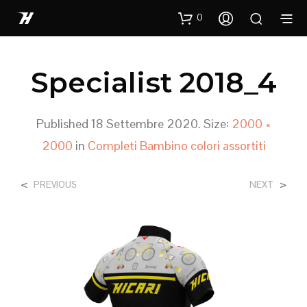
0
Specialist 2018_4
Published
18 Settembre 2020
. Size:
2000 ×
2000
in
Completi Bambino colori assortiti
<
>
PREVIOUS
NEXT