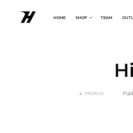
HOME
SHOP
TEAM
OUT
H
<
Pub
PREVIOUS