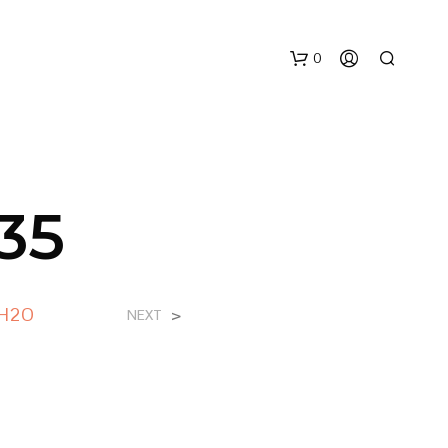
0
35
N
 H2O
>
NEXT
E
S
S
U
N
P
R