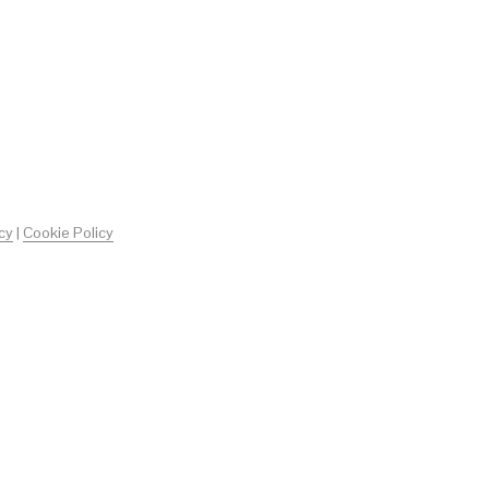
O
D
O
T
T
O
N
E
L
C
A
R
cy
|
Cookie Policy
R
E
L
L
O
.