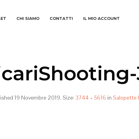
LET
CHI SIAMO
CONTATTI
IL MIO ACCOUNT
icariShooting-
lished
19 Novembre 2019
. Size:
3744 × 5616
in
Salopette