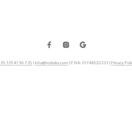
+39 339 41 96 735
|
info@hcritalia.com
| P.IVA: 01748520333 |
Privacy Poli