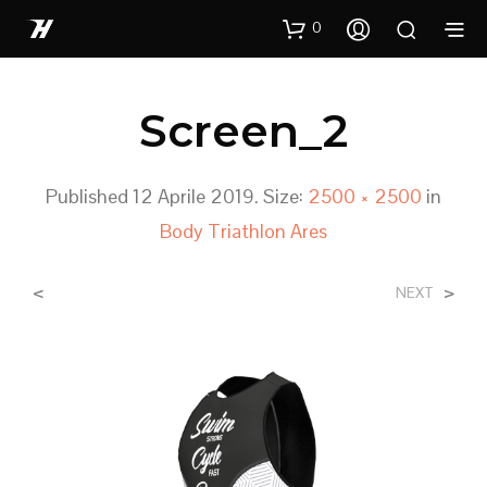
0
Screen_2
Published
12 Aprile 2019
. Size:
2500 × 2500
in
Body Triathlon Ares
<
>
NEXT